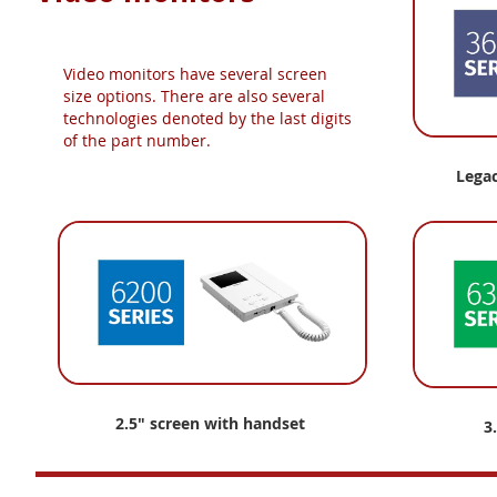
Video monitors have several screen
size options. There are also several
technologies denoted by the last digits
of the part number.
Lega
2.5" screen with handset
3