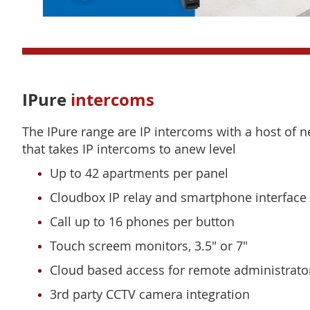
IPure
intercoms
The IPure range are IP intercoms with a host of 
that takes IP intercoms to anew level
Up to 42 apartments per panel
Cloudbox IP relay and smartphone interface
Call up to 16 phones per button
Touch screem monitors, 3.5" or 7"
Cloud based access for remote administrato
3rd party CCTV camera integration