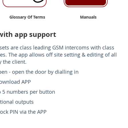
Glossary Of Terms
Manuals
with app support
ets are class leading GSM intercoms with class
es. The app allows off site setting & editing of all
 the client.
pen - open the door by dialling in
download APP
to 5 numbers per button
tional outputs
ock PIN via the APP