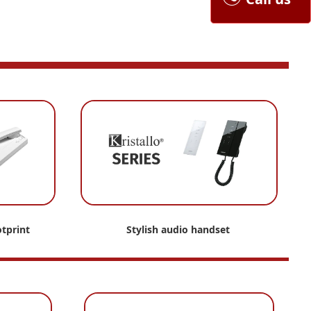
tprint
Stylish audio handset