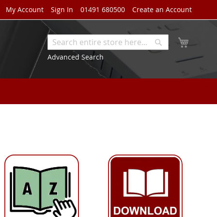
My Account
Sign In
01491 680500
Create an Account
My Cart
Search
Search
Advanced Search