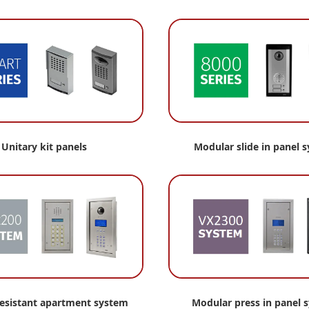
Unitary kit panels
Modular slide in panel 
resistant apartment
system
Modular press in panel 