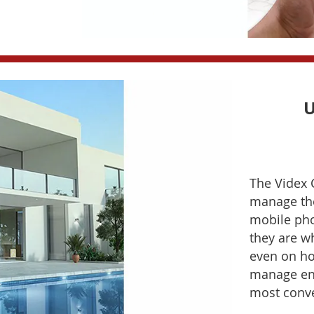
U
The Videx 
manage the
mobile pho
they are w
even on ho
manage ent
most conve