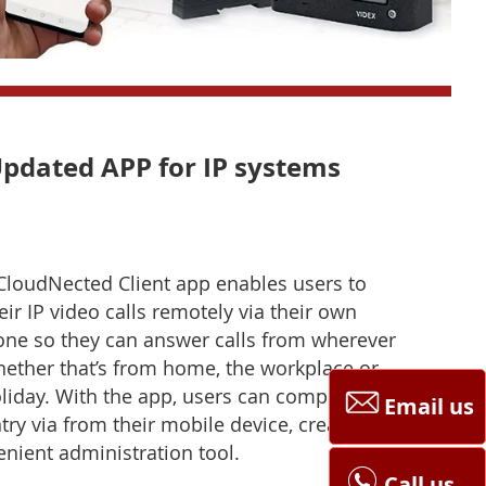
pdated APP for IP systems
CloudNected Client app enables users to
ir IP video calls remotely via their own
ne so they can answer calls from wherever
hether that’s from home, the workplace or
liday. With the app, users can completely
Email us
ry via from their mobile device, creating the
nient administration tool.
Call us