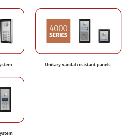
system
Unitary vandal resistant panels
system