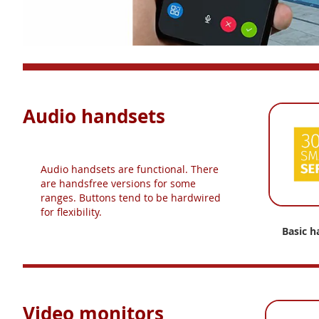
Audio handsets
Audio handsets are functional. There
are handsfree versions for some
ranges. Buttons tend to be hardwired
for flexibility.
Basic h
Video monitors