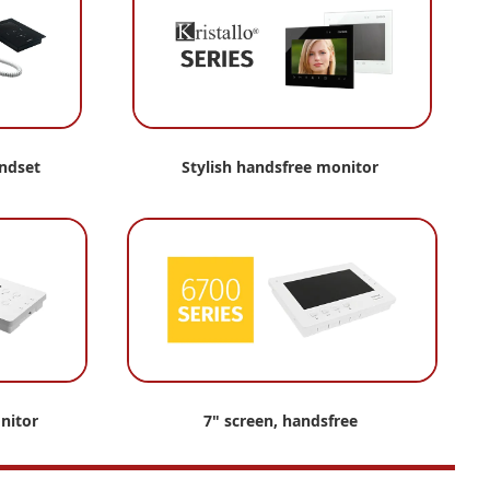
andset
Stylish
handsfree monitor
nitor
7" screen, handsfree