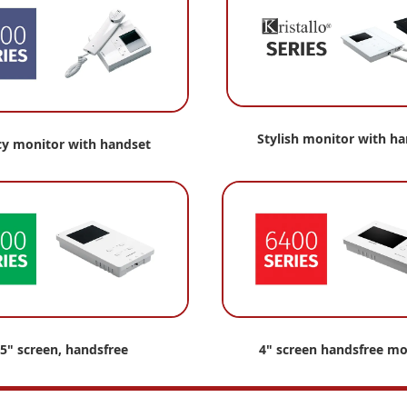
Stylish monitor with h
cy monitor with handset
.5" screen, handsfree
4" screen handsfree mo