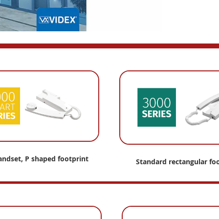
andset, P shaped footprint
Standard
rectangular foo