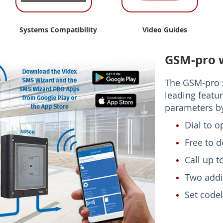
Systems Compatibility
Video Guides
GSM-pro 
The GSM-pro s
leading featur
parameters by
Dial to o
Free to 
Call up 
Two addi
Set codel