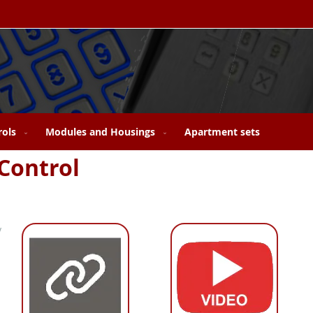
rols
Modules and Housings
Apartment sets
Control
y