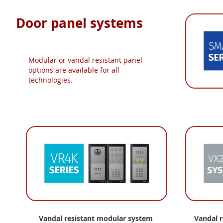
Door panel systems
Modular or vandal resistant panel
options are available for all
technologies.
Vandal resistant modular
system
Vandal 