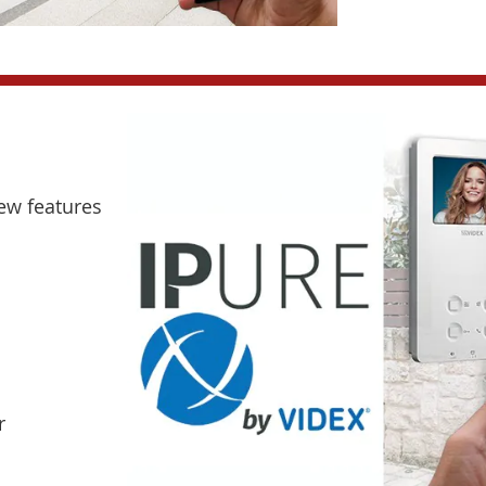
new features
r